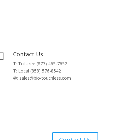
Contact Us

T: Toll-free (877) 465-7652
T: Local (858) 576-8542
@: sales@bio-touchless.com
Contact Us