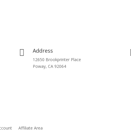
Address

12650 Brookprinter Place
Poway, CA 92064
ccount
Affiliate Area