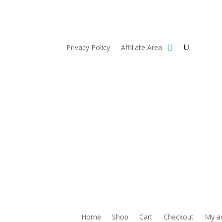
Privacy Policy
Affiliate Area
Home
Shop
Cart
Checkout
My a