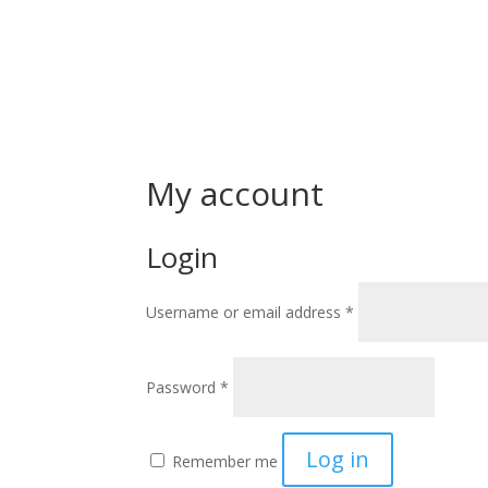
My account
Login
Required
Username or email address
*
Required
Password
*
Log in
Remember me